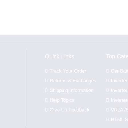
Quick Links
Top Cat
Track Your Order
Car Bat
Returns & Exchanges
Inverter
Shipping Information
Invert
u
Help Topics
Inverte
Give Us Feedback
VRLA /
HTML S