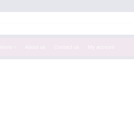
utions
About us
Contact us
My account