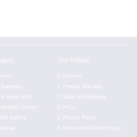
egory
Our Polices
teries
Delivery
 Batteries
Product Warranty
er & Home UPS
Sales And Refunds
r+Battery Combo
FAQs
SMF Battery
Privacy Policy
itemap
Refund And Return Policy