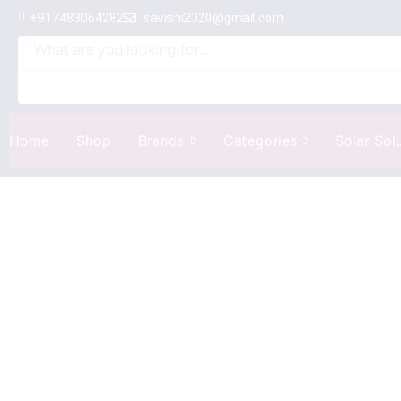
+917483064282
savishi2020@gmail.com
Home
Shop
Brands
Categories
Solar Sol