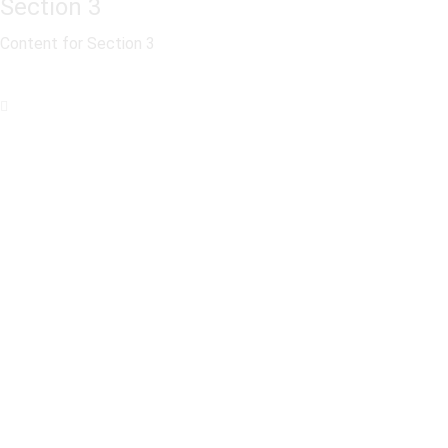
Section 3
Content for Section 3