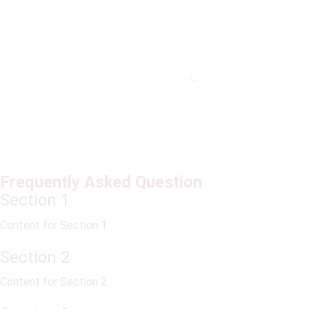
Frequently Asked Question
Section 1
Content for Section 1
Section 2
Content for Section 2