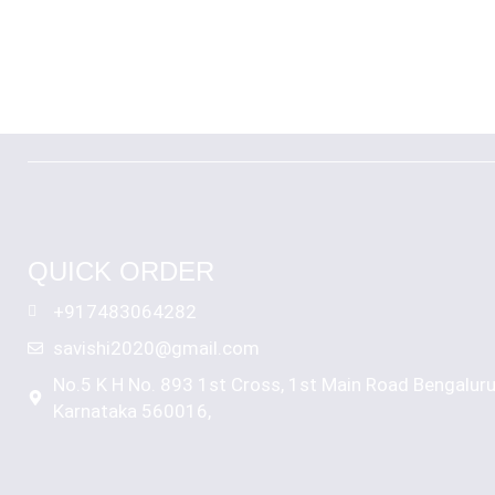
QUICK ORDER
+917483064282
savishi2020@gmail.com
No.5 K H No. 893 1st Cross, 1st Main Road Bengalur
Karnataka 560016,