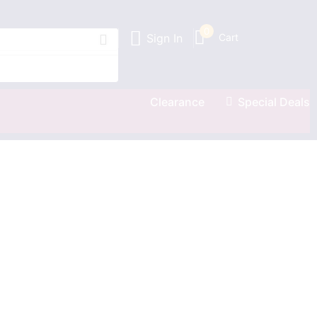
0
Sign In
Cart
Clearance
Special Deals