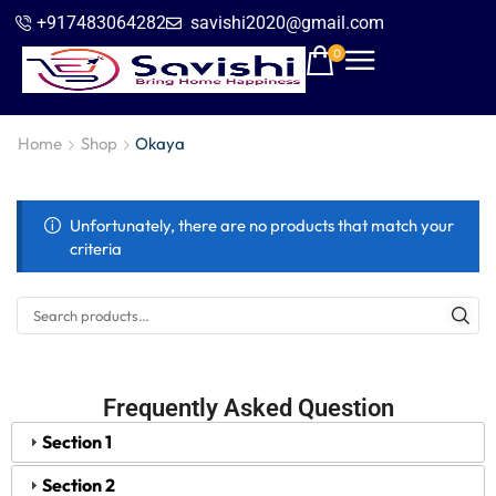
+917483064282
savishi2020@gmail.com
0
Home
Shop
Okaya
Unfortunately, there are no products that match your
criteria
Frequently Asked Question
Section 1
Section 2