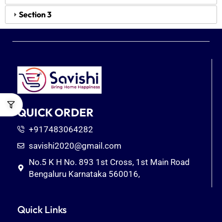
Section 3
QUICK ORDER
+917483064282
savishi2020@gmail.com
No.5 K H No. 893 1st Cross, 1st Main Road
Bengaluru Karnataka 560016,
Quick Links