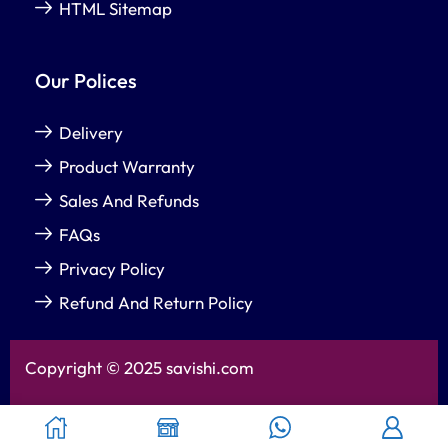
HTML Sitemap
Our Polices
Delivery
Product Warranty
Sales And Refunds
FAQs
Privacy Policy
Refund And Return Policy
Copyright © 2025 savishi.com