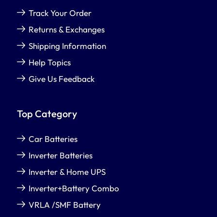
Track Your Order
Returns & Exchanges
Shipping Information
Help Topics
Give Us Feedback
Top Category
Car Batteries
Inverter Batteries
Inverter & Home UPS
Inverter+Battery Combo
VRLA /SMF Battery