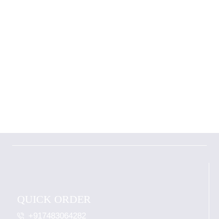
QUICK ORDER
+917483064282