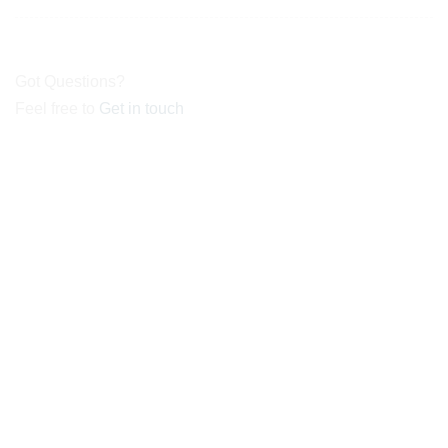
Got Questions?
Feel free to
Get in touch