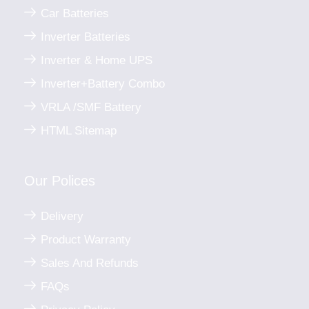
Car Batteries
Inverter Batteries
Inverter & Home UPS
Inverter+Battery Combo
VRLA /SMF Battery
HTML Sitemap
Our Polices
Delivery
Product Warranty
Sales And Refunds
FAQs