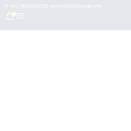
+917483064282
savishi2020@gmail.com
0