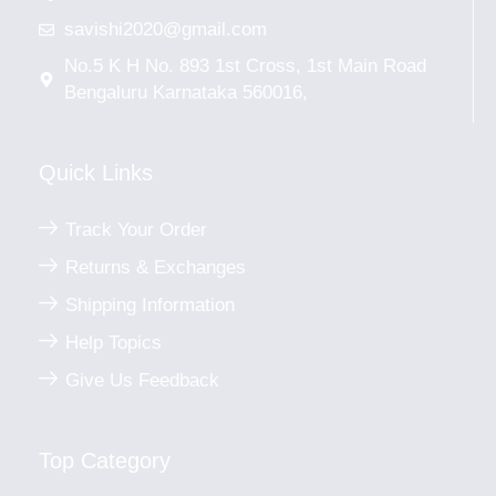
savishi2020@gmail.com
No.5 K H No. 893 1st Cross, 1st Main Road
Bengaluru Karnataka 560016,
Quick Links
Track Your Order
Returns & Exchanges
Shipping Information
Help Topics
Give Us Feedback
Top Category